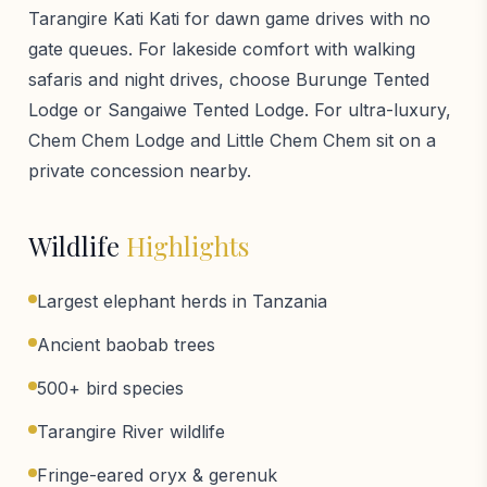
Tarangire Kati Kati for dawn game drives with no
gate queues. For lakeside comfort with walking
safaris and night drives, choose Burunge Tented
Lodge or Sangaiwe Tented Lodge. For ultra-luxury,
Chem Chem Lodge and Little Chem Chem sit on a
private concession nearby.
Wildlife
Highlights
Largest elephant herds in Tanzania
Ancient baobab trees
500+ bird species
Tarangire River wildlife
Fringe-eared oryx & gerenuk