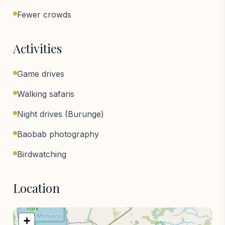
Fewer crowds
Activities
Game drives
Walking safaris
Night drives (Burunge)
Baobab photography
Birdwatching
Location
+