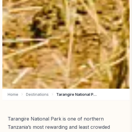
Home
Destinations
Tarangire National Park
Tarangire National Park is one of northern
Tanzania’s most rewarding and least crowded