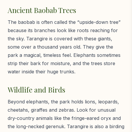
Ancient Baobab Trees
The baobab is often called the “upside-down tree”
because its branches look like roots reaching for
the sky. Tarangire is covered with these giants,
some over a thousand years old. They give the
park a magical, timeless feel. Elephants sometimes
strip their bark for moisture, and the trees store
water inside their huge trunks.
Wildlife and Birds
Beyond elephants, the park holds lions, leopards,
cheetahs, giraffes and zebras. Look for unusual
dry-country animals like the fringe-eared oryx and
the long-necked gerenuk. Tarangire is also a birding