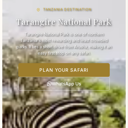
TANZANIA DESTINATION
Tarangire National Park
Tarangire National Park is one of northern
Tanzania's most rewarding and least crowded
parks. It lies a short drive from Arusha, making it an
easy first stop on any safari.
PLAN YOUR SAFARI
WhatsApp Us