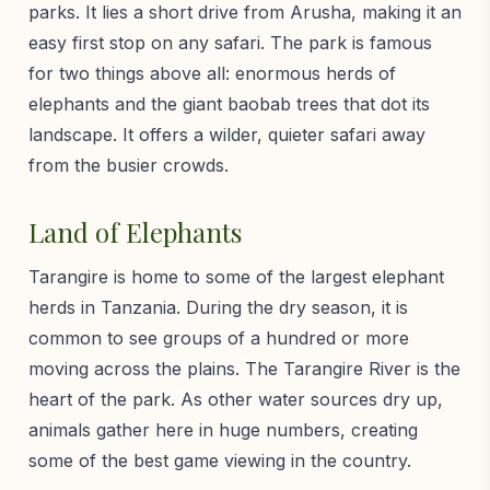
parks. It lies a short drive from Arusha, making it an
easy first stop on any safari. The park is famous
for two things above all: enormous herds of
elephants and the giant baobab trees that dot its
landscape. It offers a wilder, quieter safari away
from the busier crowds.
Land of Elephants
Tarangire is home to some of the largest elephant
herds in Tanzania. During the dry season, it is
common to see groups of a hundred or more
moving across the plains. The Tarangire River is the
heart of the park. As other water sources dry up,
animals gather here in huge numbers, creating
some of the best game viewing in the country.