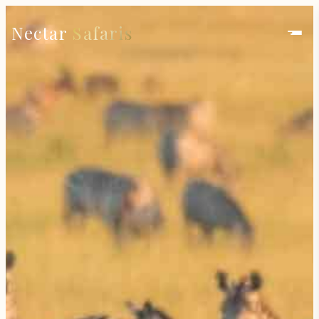
Nectar
Safaris