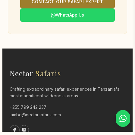
CONTACT OUR SAFARI EXPERT
WhatsApp Us
Nectar
Safaris
Crafting extraordinary safari experiences in Tanzania's
most magnificent wilderness areas.
+255 799 242 237
jambo@nectarsafaris.com