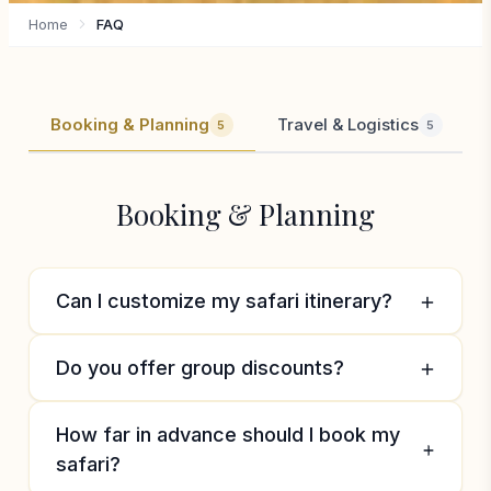
Home
FAQ
Booking & Planning
Travel & Logistics
5
5
Booking & Planning
Can I customize my safari itinerary?
Absolutely! We specialize in creating bespoke
Do you offer group discounts?
safari experiences tailored to your interests,
budget, and timeframe. Whether you want to
Yes, we offer discounts for groups of 6 or
How far in advance should I book my
focus on specific wildlife, combine beach and
more travelers. Family groups and special
safari?
bush, or add cultural experiences, we’ll
interest groups can also benefit from