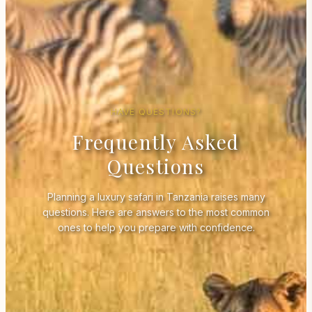
HAVE QUESTIONS?
Frequently Asked
Questions
Planning a luxury safari in Tanzania raises many
questions. Here are answers to the most common
ones to help you prepare with confidence.