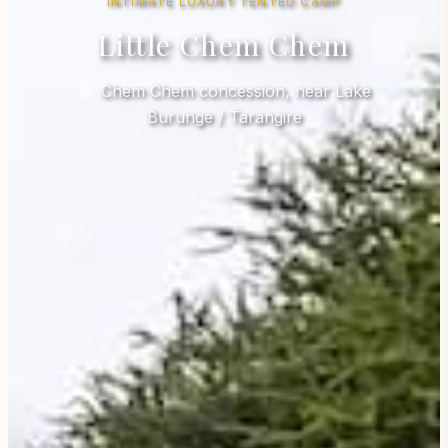
INTIMATE LUXURY TENTED CAMP
Little Chem Chem
Chem Chem concession, near Lake
Burunge / Tarangire