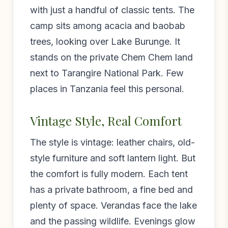
with just a handful of classic tents. The
camp sits among acacia and baobab
trees, looking over Lake Burunge. It
stands on the private Chem Chem land
next to Tarangire National Park. Few
places in Tanzania feel this personal.
Vintage Style, Real Comfort
The style is vintage: leather chairs, old-
style furniture and soft lantern light. But
the comfort is fully modern. Each tent
has a private bathroom, a fine bed and
plenty of space. Verandas face the lake
and the passing wildlife. Evenings glow