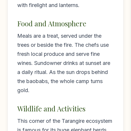
with firelight and lanterns.
Food and Atmosphere
Meals are a treat, served under the
trees or beside the fire. The chefs use
fresh local produce and serve fine
wines. Sundowner drinks at sunset are
a daily ritual. As the sun drops behind
the baobabs, the whole camp turns
gold.
Wildlife and Activities
This corner of the Tarangire ecosystem
is famous for its huge elephant herds.