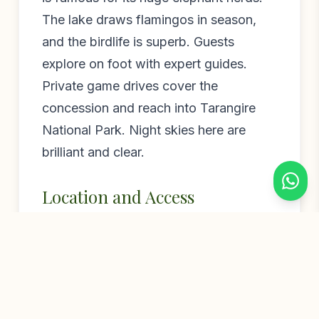
The lake draws flamingos in season,
and the birdlife is superb. Guests
explore on foot with expert guides.
Private game drives cover the
concession and reach into Tarangire
National Park. Night skies here are
brilliant and clear.
Location and Access
Little Chem Chem sits a short flight or
drive from Arusha. The nearby airstrip
makes fly-in safaris simple. The camp
pairs beautifully with Chem Chem
Lodge and Forest Chem Chem.