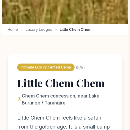
Home
Luxury Lodges
Little Chem Chem
(5/5)
Intimate Luxury Tented Camp
Little Chem Chem
Chem Chem concession, near Lake
Burunge / Tarangire
Little Chem Chem feels like a safari
from the golden age. It is a small camp