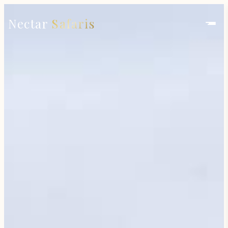
Nectar
Safaris