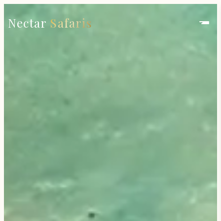
Nectar
Safaris