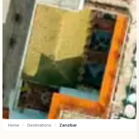
Home
Destinations
Zanzibar