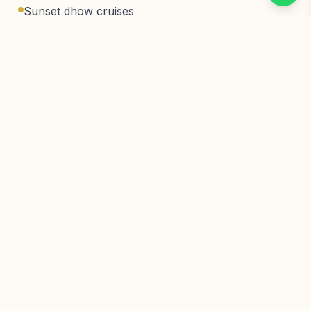
Sunset dhow cruises
Fresh Swahili cuisine
Activities
Beach relaxation
Stone Town tours
Spice farm tours
Snorkeling & diving
Sunset dhow cruises
Dolphin tours
Location