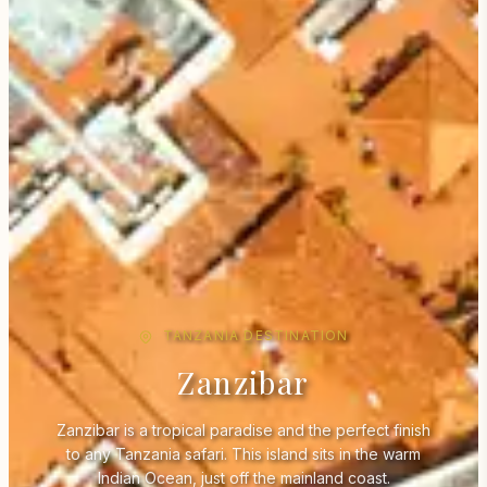
TANZANIA DESTINATION
Zanzibar
Zanzibar is a tropical paradise and the perfect finish
to any Tanzania safari. This island sits in the warm
Indian Ocean, just off the mainland coast.