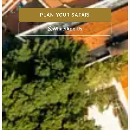
PLAN YOUR SAFARI
WhatsApp Us