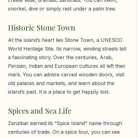
snorkel, dive or simply rest under a palm tree.
Historic Stone Town
At the island’s heart lies Stone Town, a UNESCO
World Heritage Site. Its narrow, winding streets tell
a fascinating story. Over the centuries, Arab,
Persian, Indian and European cultures all left their
mark. You can admire carved wooden doors, visit
old palaces and markets, and learn about the
island’s past. It is a place to get happily lost.
Spices and Sea Life
Zanzibar earned its “Spice Island” name through
centuries of trade. On a spice tour, you can see