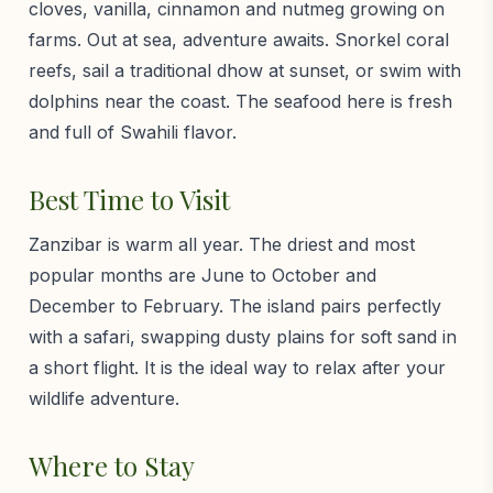
cloves, vanilla, cinnamon and nutmeg growing on
farms. Out at sea, adventure awaits. Snorkel coral
reefs, sail a traditional dhow at sunset, or swim with
dolphins near the coast. The seafood here is fresh
and full of Swahili flavor.
Best Time to Visit
Zanzibar is warm all year. The driest and most
popular months are June to October and
December to February. The island pairs perfectly
with a safari, swapping dusty plains for soft sand in
a short flight. It is the ideal way to relax after your
wildlife adventure.
Where to Stay