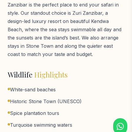
Zanzibar is the perfect place to end your safari in
style. Our standout choice is Zuri Zanzibar, a
design-led luxury resort on beautiful Kendwa
Beach, where the sea stays swimmable all day and
the sunsets are the island’s best. We also arrange
stays in Stone Town and along the quieter east
coast to match your taste and budget.
Wildlife
Highlights
White-sand beaches
Historic Stone Town (UNESCO)
Spice plantation tours
Turquoise swimming waters