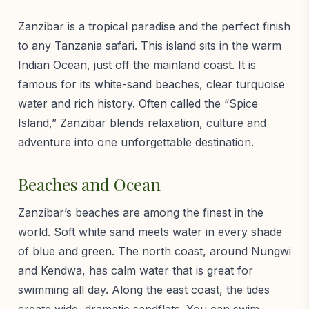
Zanzibar is a tropical paradise and the perfect finish
to any Tanzania safari. This island sits in the warm
Indian Ocean, just off the mainland coast. It is
famous for its white-sand beaches, clear turquoise
water and rich history. Often called the “Spice
Island,” Zanzibar blends relaxation, culture and
adventure into one unforgettable destination.
Beaches and Ocean
Zanzibar’s beaches are among the finest in the
world. Soft white sand meets water in every shade
of blue and green. The north coast, around Nungwi
and Kendwa, has calm water that is great for
swimming all day. Along the east coast, the tides
create wide, dramatic sandflats. You can swim,