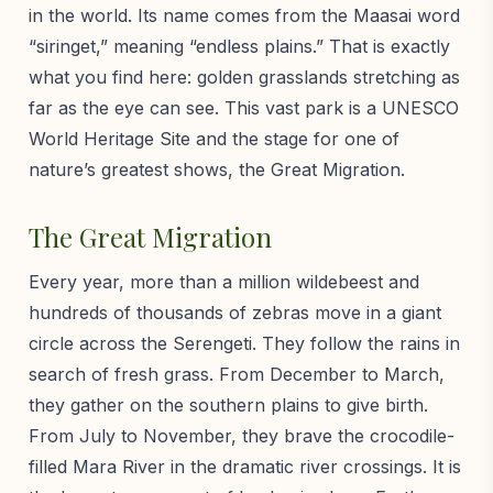
in the world. Its name comes from the Maasai word
“siringet,” meaning “endless plains.” That is exactly
what you find here: golden grasslands stretching as
far as the eye can see. This vast park is a UNESCO
World Heritage Site and the stage for one of
nature’s greatest shows, the Great Migration.
The Great Migration
Every year, more than a million wildebeest and
hundreds of thousands of zebras move in a giant
circle across the Serengeti. They follow the rains in
search of fresh grass. From December to March,
they gather on the southern plains to give birth.
From July to November, they brave the crocodile-
filled Mara River in the dramatic river crossings. It is