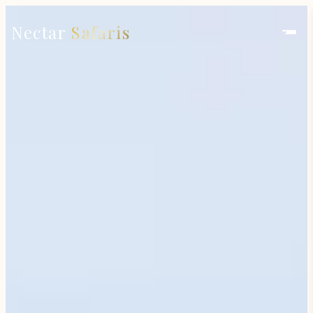
Nectar
Safaris