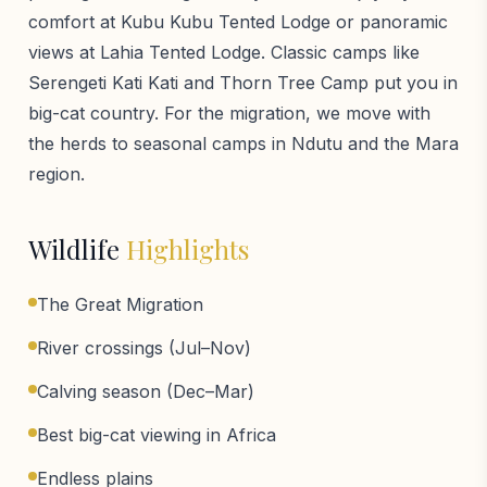
comfort at Kubu Kubu Tented Lodge or panoramic
views at Lahia Tented Lodge. Classic camps like
Serengeti Kati Kati and Thorn Tree Camp put you in
big-cat country. For the migration, we move with
the herds to seasonal camps in Ndutu and the Mara
region.
Wildlife
Highlights
The Great Migration
River crossings (Jul–Nov)
Calving season (Dec–Mar)
Best big-cat viewing in Africa
Endless plains