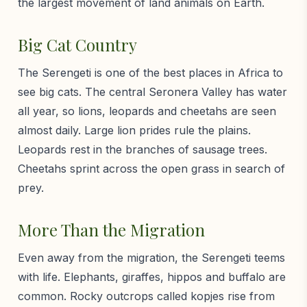
the largest movement of land animals on Earth.
Big Cat Country
The Serengeti is one of the best places in Africa to
see big cats. The central Seronera Valley has water
all year, so lions, leopards and cheetahs are seen
almost daily. Large lion prides rule the plains.
Leopards rest in the branches of sausage trees.
Cheetahs sprint across the open grass in search of
prey.
More Than the Migration
Even away from the migration, the Serengeti teems
with life. Elephants, giraffes, hippos and buffalo are
common. Rocky outcrops called kopjes rise from