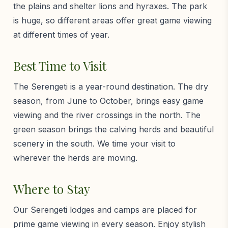
the plains and shelter lions and hyraxes. The park
is huge, so different areas offer great game viewing
at different times of year.
Best Time to Visit
The Serengeti is a year-round destination. The dry
season, from June to October, brings easy game
viewing and the river crossings in the north. The
green season brings the calving herds and beautiful
scenery in the south. We time your visit to
wherever the herds are moving.
Where to Stay
Our Serengeti lodges and camps are placed for
prime game viewing in every season. Enjoy stylish