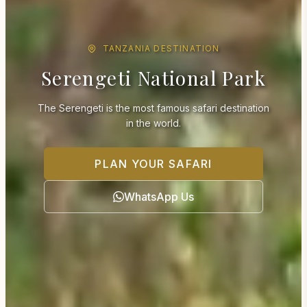
TANZANIA DESTINATION
Serengeti National Park
The Serengeti is the most famous safari destination
in the world.
PLAN YOUR SAFARI
WhatsApp Us