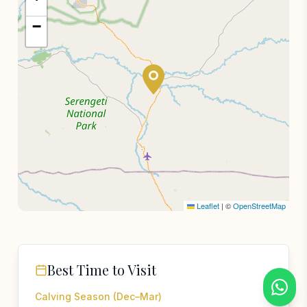
−
Leaflet
|
©
OpenStreetMap
Best Time to Visit
Calving Season (Dec–Mar)