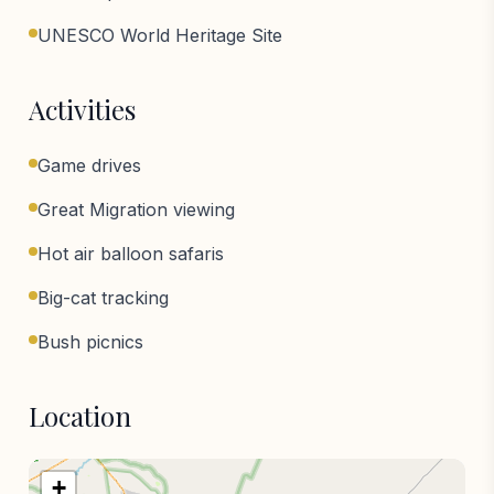
UNESCO World Heritage Site
Activities
Game drives
Great Migration viewing
Hot air balloon safaris
Big-cat tracking
Bush picnics
Location
+