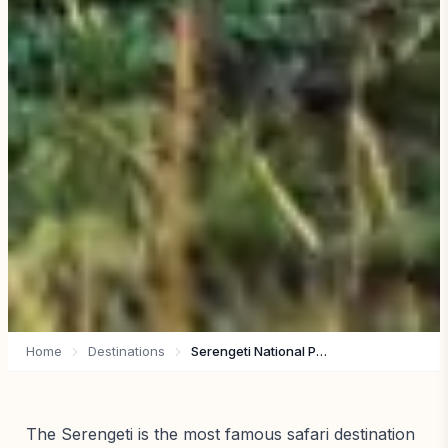
Home
Destinations
Serengeti National Park
The Serengeti is the most famous safari destination