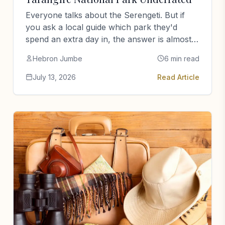
Everyone talks about the Serengeti. But if
you ask a local guide which park they'd
spend an extra day in, the answer is almost
always…
Hebron Jumbe
6 min read
July 13, 2026
Read Article