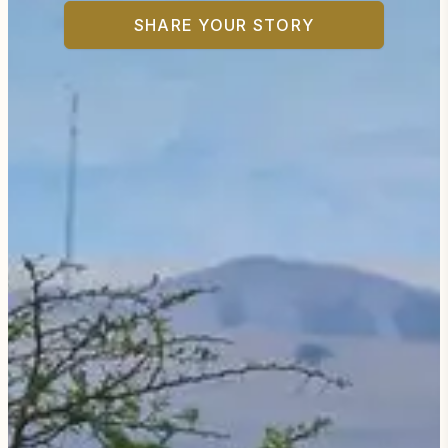
SHARE YOUR STORY