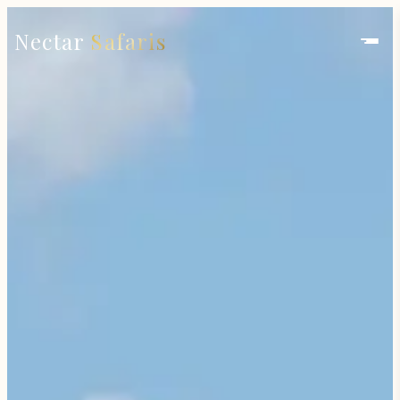
Nectar
Safaris