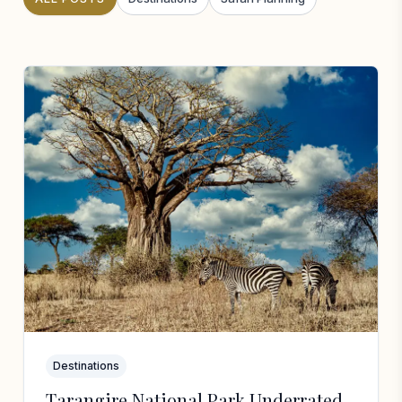
Destinations
Tarangire National Park Underrated