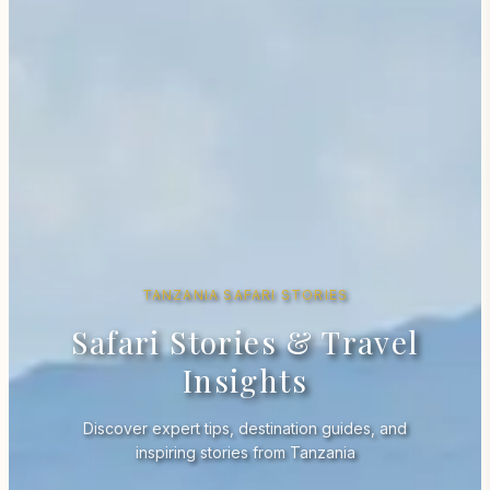
TANZANIA SAFARI STORIES
Safari Stories & Travel
Insights
Discover expert tips, destination guides, and
inspiring stories from Tanzania