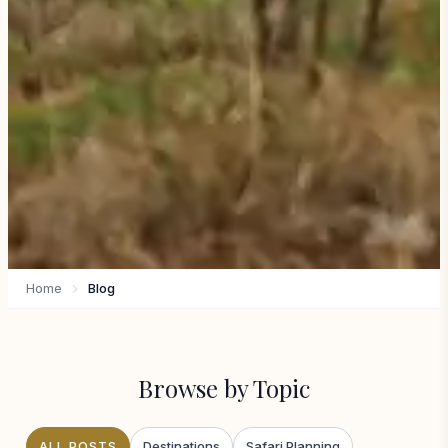
Home
Blog
Browse by Topic
ALL POSTS
Destinations
Safari Planning