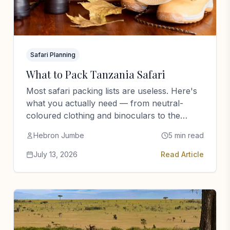
Safari Planning
What to Pack Tanzania Safari
Most safari packing lists are useless. Here's
what you actually need — from neutral-
coloured clothing and binoculars to the
things most people bring and never…
Hebron Jumbe
5 min read
July 13, 2026
Read Article