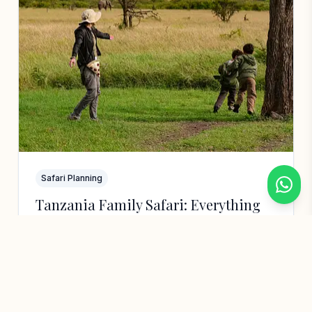
Safari Planning
Tanzania Family Safari: Everything
You Need to Know (With Kids)
Is Tanzania safe for kids? What age is best?
How do you structure a family itinerary?
After 15 years guiding families, here's
everything you need…
Hebron Jumbe
6 min read