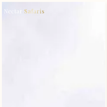
Nectar
Safaris