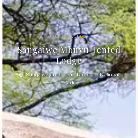
TENTED LODGE
Sangaiwe Mbuyu Tented
Lodge
Sangaiwe area, near Tarangire National
Park