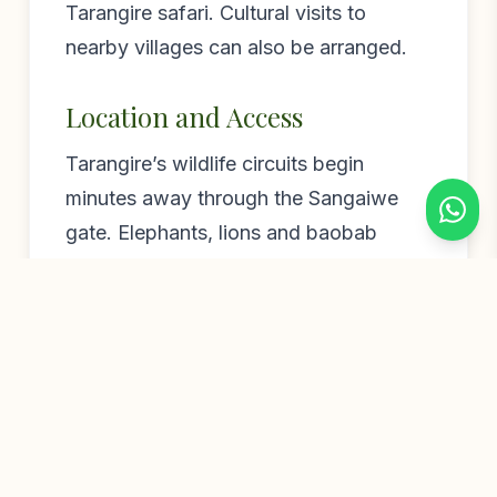
Tarangire safari. Cultural visits to
nearby villages can also be arranged.
Location and Access
Tarangire’s wildlife circuits begin
minutes away through the Sangaiwe
gate. Elephants, lions and baobab
valleys are all close at hand. Lake
Manyara and Lake Burunge are within
easy reach. Arusha is about two hours
by road. Sangaiwe Mbuyu is a great-
value gateway to the Tarangire
ecosystem, with the baobabs as a
bonus.