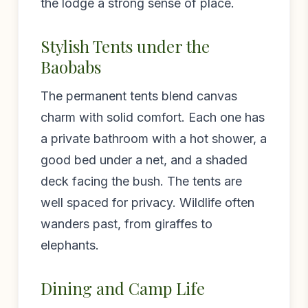
the lodge a strong sense of place.
Stylish Tents under the
Baobabs
The permanent tents blend canvas
charm with solid comfort. Each one has
a private bathroom with a hot shower, a
good bed under a net, and a shaded
deck facing the bush. The tents are
well spaced for privacy. Wildlife often
wanders past, from giraffes to
elephants.
Dining and Camp Life