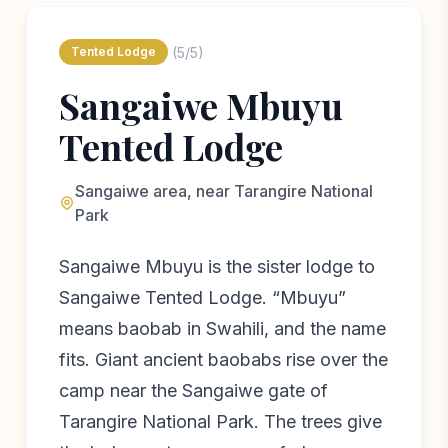
(5/5)
Tented Lodge
Sangaiwe Mbuyu
Tented Lodge
Sangaiwe area, near Tarangire National
Park
Sangaiwe Mbuyu is the sister lodge to
Sangaiwe Tented Lodge. “Mbuyu”
means baobab in Swahili, and the name
fits. Giant ancient baobabs rise over the
camp near the Sangaiwe gate of
Tarangire National Park. The trees give