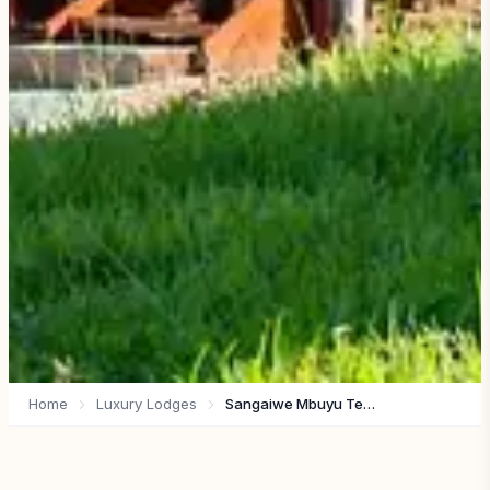
Home
Luxury Lodges
Sangaiwe Mbuyu Tented Lodge