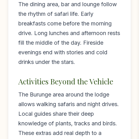
The dining area, bar and lounge follow
the rhythm of safari life. Early
breakfasts come before the morning
drive. Long lunches and afternoon rests
fill the middle of the day. Fireside
evenings end with stories and cold
drinks under the stars.
Activities Beyond the Vehicle
The Burunge area around the lodge
allows walking safaris and night drives.
Local guides share their deep
knowledge of plants, tracks and birds.
These extras add real depth to a