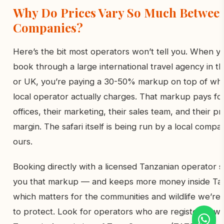
Why Do Prices Vary So Much Betwee
Companies?
Here’s the bit most operators won’t tell you. When y
book through a large international travel agency in t
or UK, you’re paying a 30-50% markup on top of wha
local operator actually charges. That markup pays for
offices, their marketing, their sales team, and their pro
margin. The safari itself is being run by a local compa
ours.
Booking directly with a licensed Tanzanian operator 
you that markup — and keeps more money inside Tan
which matters for the communities and wildlife we’re 
to protect. Look for operators who are registered wi