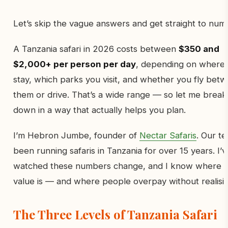
Let’s skip the vague answers and get straight to num
A Tanzania safari in 2026 costs between
$350 and
$2,000+ per person per day
, depending on where
stay, which parks you visit, and whether you fly bet
them or drive. That’s a wide range — so let me break 
down in a way that actually helps you plan.
I’m Hebron Jumbe, founder of
Nectar Safaris
. Our t
been running safaris in Tanzania for over 15 years. I’v
watched these numbers change, and I know where 
value is — and where people overpay without realising
The Three Levels of Tanzania Safari