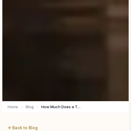
Home
Blog
How Much Does a Tanzania Safari Actually Cost? (Honest 2026 Guide)
Back to Blog