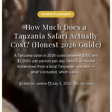
SAFARI PLANNING
How Much Does a
Tanzania Safari Actually
Cost? (Honest 2026 Guide)
A Tanzania safari in 2026 costs between $350 and
$2,000+ per person per day. Here's an honest
breakdown from a local Tanzanian operator —
what's included, which parks…
Hebron Jumbe
·
July 3, 2026
·
6 min read