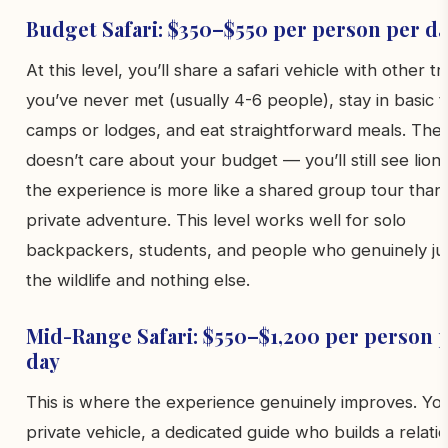
Budget Safari: $350–$550 per person per d
At this level, you’ll share a safari vehicle with other tr
you’ve never met (usually 4-6 people), stay in basic 
camps or lodges, and eat straightforward meals. The w
doesn’t care about your budget — you’ll still see lions
the experience is more like a shared group tour than
private adventure. This level works well for solo
backpackers, students, and people who genuinely ju
the wildlife and nothing else.
Mid-Range Safari: $550–$1,200 per person 
day
This is where the experience genuinely improves. Yo
private vehicle, a dedicated guide who builds a relati