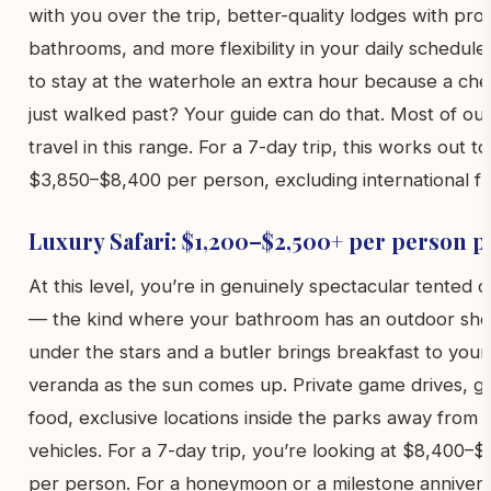
with you over the trip, better-quality lodges with pro
bathrooms, and more flexibility in your daily schedule
to stay at the waterhole an extra hour because a ch
just walked past? Your guide can do that. Most of ou
travel in this range. For a 7-day trip, this works out to
$3,850–$8,400 per person, excluding international fli
Luxury Safari: $1,200–$2,500+ per person p
At this level, you’re in genuinely spectacular tented 
— the kind where your bathroom has an outdoor sh
under the stars and a butler brings breakfast to your
veranda as the sun comes up. Private game drives, 
food, exclusive locations inside the parks away from 
vehicles. For a 7-day trip, you’re looking at $8,400–
per person. For a honeymoon or a milestone annivers