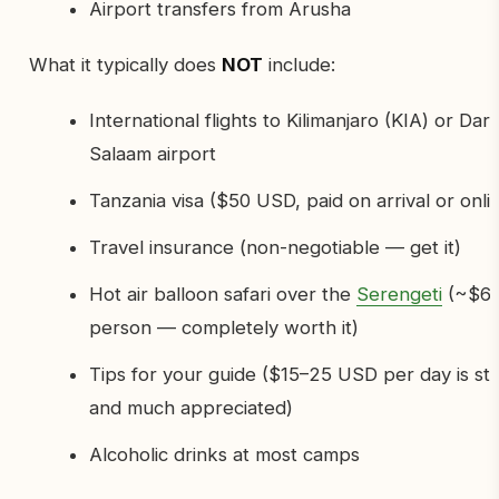
Airport transfers from Arusha
What it typically does
NOT
include:
International flights to Kilimanjaro (KIA) or Dar
Salaam airport
Tanzania visa ($50 USD, paid on arrival or onli
Travel insurance (non-negotiable — get it)
Hot air balloon safari over the
Serengeti
(~$60
person — completely worth it)
Tips for your guide ($15–25 USD per day is st
and much appreciated)
Alcoholic drinks at most camps