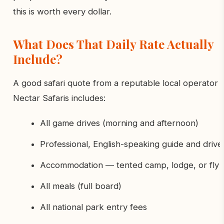
this is worth every dollar.
What Does That Daily Rate Actually
Include?
A good safari quote from a reputable local operator l
Nectar Safaris includes:
All game drives (morning and afternoon)
Professional, English-speaking guide and drive
Accommodation — tented camp, lodge, or fly
All meals (full board)
All national park entry fees