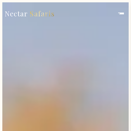
Nectar
Safaris