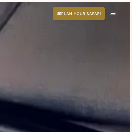
PLAN YOUR SAFARI