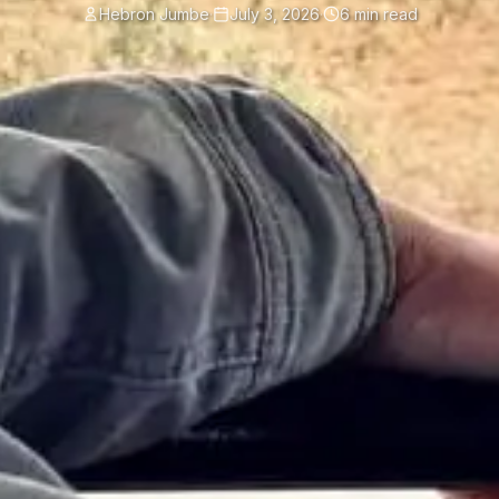
Hebron Jumbe
·
July 3, 2026
·
6 min read