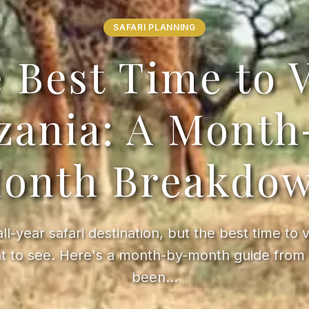
SAFARI PLANNING
 Best Time to V
zania: A Month
onth Breakdo
all-year safari destination, but the best time to 
t to see. Here's a month-by-month guide from 
been…