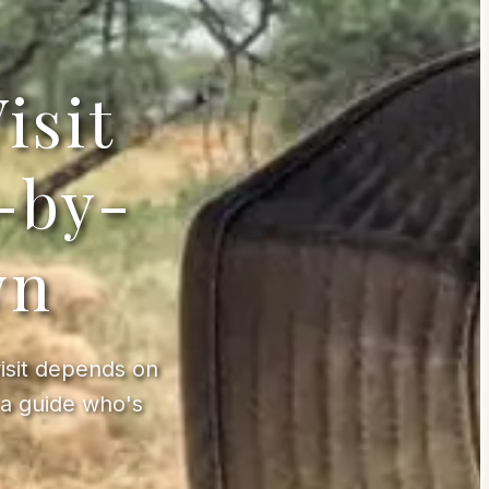
isit
-by-
wn
visit depends on
a guide who's