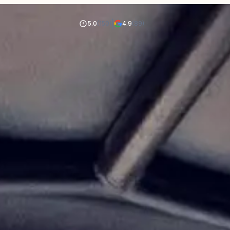
|
5.0
(150)
4.9
(89)