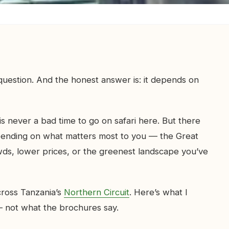
uestion. And the honest answer is: it depends on
 is never a bad time to go on safari here. But there
epending on what matters most to you — the Great
wds, lower prices, or the greenest landscape you’ve
across Tanzania’s
Northern Circuit
. Here’s what I
 not what the brochures say.