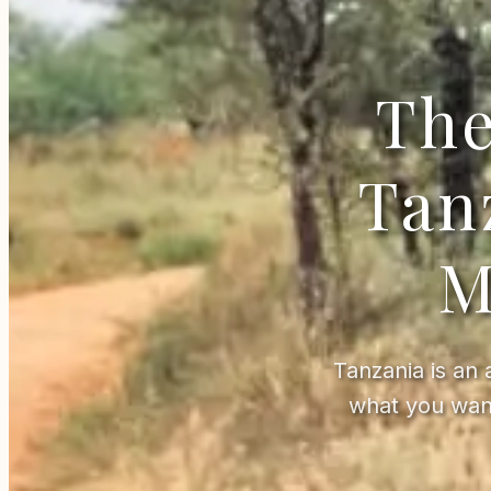
The
Tan
M
Tanzania is an 
what you wan