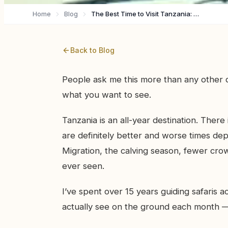
Home
Blog
The Best Time to Visit Tanzania: A Month-by-Month Breakdown
Back to Blog
People ask me this more than any other q
what you want to see.
Tanzania is an all-year destination. There
are definitely better and worse times d
Migration, the calving season, fewer cro
ever seen.
I’ve spent over 15 years guiding safaris 
actually see on the ground each month —