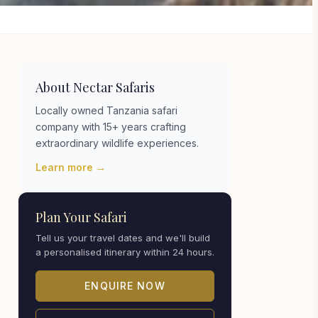
About Nectar Safaris
Locally owned Tanzania safari
company with 15+ years crafting
extraordinary wildlife experiences.
Learn more →
Plan Your Safari
Tell us your travel dates and we'll build
a personalised itinerary within 24 hours.
ENQUIRE NOW