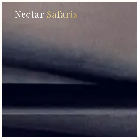
Nectar
Safaris