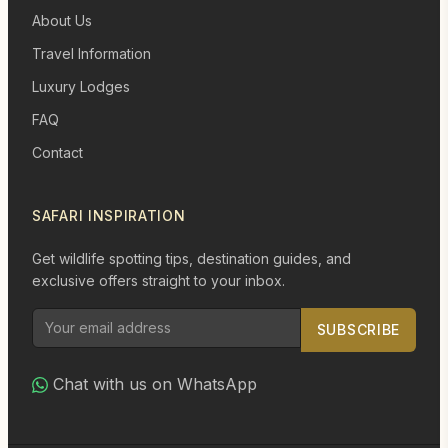
About Us
Travel Information
Luxury Lodges
FAQ
Contact
SAFARI INSPIRATION
Get wildlife spotting tips, destination guides, and
exclusive offers straight to your inbox.
SUBSCRIBE
Chat with us on WhatsApp