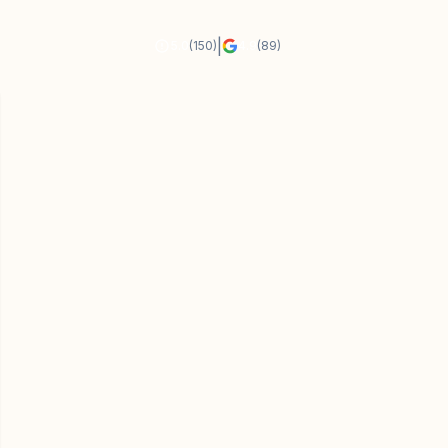
|
5.0
(150)
4.9
(89)