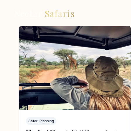
Nectar
Safaris
Safari Planning