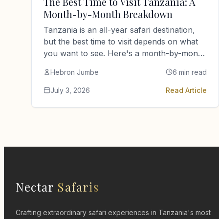
The Best Time to Visit Tanzania: A
Month-by-Month Breakdown
Tanzania is an all-year safari destination,
but the best time to visit depends on what
you want to see. Here's a month-by-month
guide from a…
Hebron Jumbe
6 min read
July 3, 2026
Read Article
Nectar
Safaris
Crafting extraordinary safari experiences in Tanzania's most