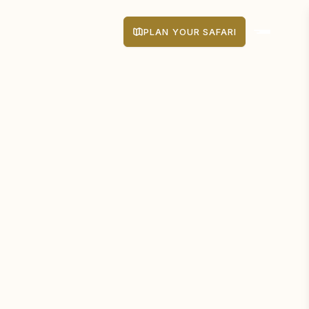
PLAN YOUR SAFARI