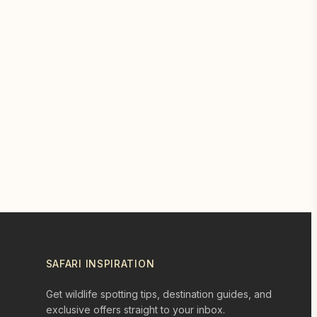
SAFARI INSPIRATION
Get wildlife spotting tips, destination guides, and
exclusive offers straight to your inbox.