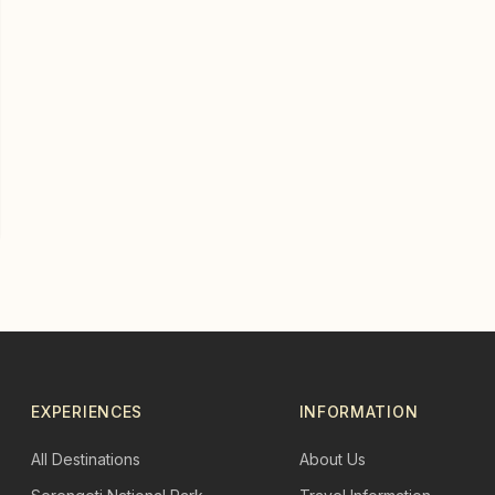
EXPERIENCES
INFORMATION
All Destinations
About Us