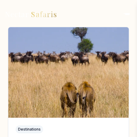
Nectar
Safaris
Destinations