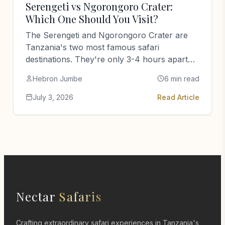
Serengeti vs Ngorongoro Crater:
Which One Should You Visit?
The Serengeti and Ngorongoro Crater are
Tanzania's two most famous safari
destinations. They're only 3-4 hours apart
but completely opposite experiences. Here's
Hebron Jumbe
6 min read
how to choose.
July 3, 2026
Read Article
Nectar
Safaris
Crafting extraordinary safari experiences in Tanzania's