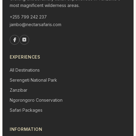
most magnificent wilderness areas.
+255 799 242 237
jambo@nectarsafaris.com
EXPERIENCES
All Destinations
Serengeti National Park
Zanzibar
Ngorongoro Conservation
Safari Packages
INFORMATION