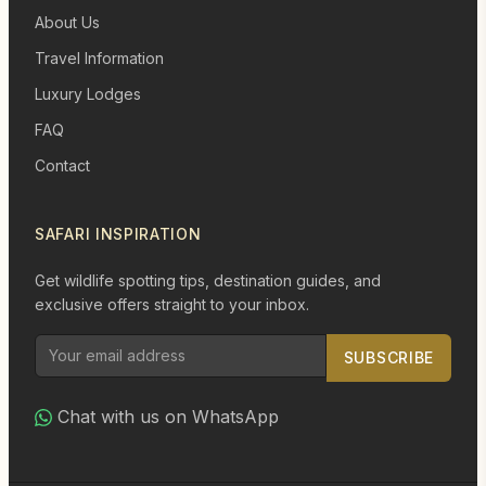
About Us
Travel Information
Luxury Lodges
FAQ
Contact
SAFARI INSPIRATION
Get wildlife spotting tips, destination guides, and
exclusive offers straight to your inbox.
SUBSCRIBE
Chat with us on WhatsApp