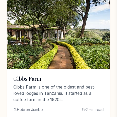
Gibbs Farm
Gibbs Farm is one of the oldest and best-
loved lodges in Tanzania. It started as a
coffee farm in the 1920s.
Hebron Jumbe
2 min read