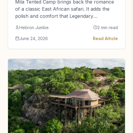
Mila Tented Camp brings back the romance
of a classic East African safari. It adds the
polish and comfort that Legendary
Expeditions is known for.
Hebron Jumbe
2 min read
June 24, 2026
Read Article