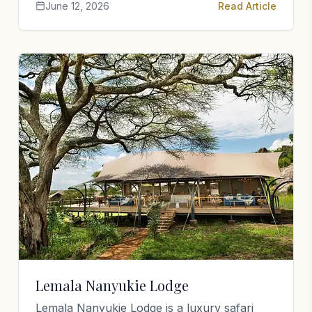
June 12, 2026
Read Article
Lemala Nanyukie Lodge
Lemala Nanyukie Lodge is a luxury safari