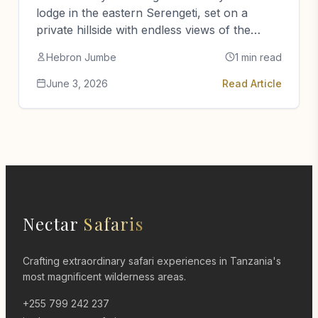
lodge in the eastern Serengeti, set on a
private hillside with endless views of the
plains.
Hebron Jumbe
1 min read
June 3, 2026
Read Article
Nectar
Safaris
Crafting extraordinary safari experiences in Tanzania's
most magnificent wilderness areas.
+255 799 242 237