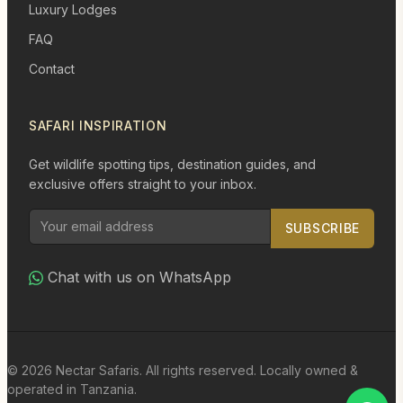
Luxury Lodges
FAQ
Contact
SAFARI INSPIRATION
Get wildlife spotting tips, destination guides, and
exclusive offers straight to your inbox.
SUBSCRIBE
Chat with us on WhatsApp
© 2026 Nectar Safaris. All rights reserved. Locally owned &
operated in Tanzania.