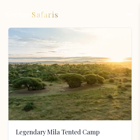
Nectar
Safaris
Legendary Mila Tented Camp