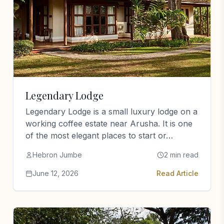
Legendary Lodge
Legendary Lodge is a small luxury lodge on a
working coffee estate near Arusha. It is one
of the most elegant places to start or…
Hebron Jumbe
2 min read
June 12, 2026
Read Article