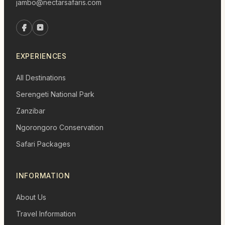
jambo@nectarsafaris.com
EXPERIENCES
All Destinations
Serengeti National Park
Zanzibar
Ngorongoro Conservation
Safari Packages
INFORMATION
About Us
Travel Information