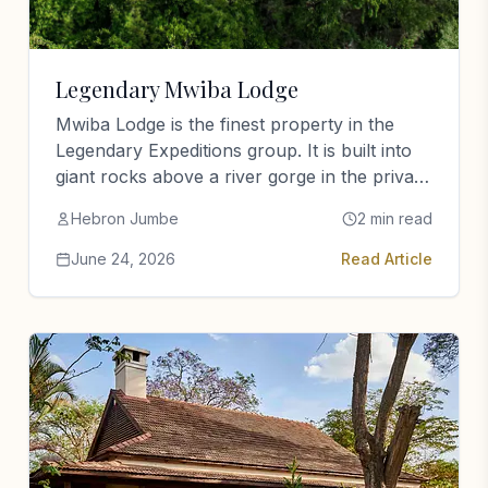
Legendary Mwiba Lodge
Mwiba Lodge is the finest property in the
Legendary Expeditions group. It is built into
giant rocks above a river gorge in the private
Mwiba…
Hebron Jumbe
2 min read
June 24, 2026
Read Article