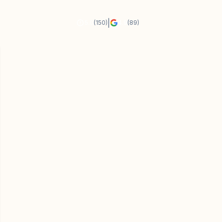
|
5.0
(150)
4.9
(89)