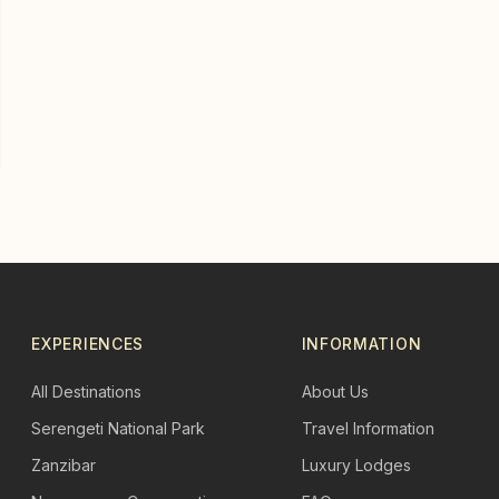
EXPERIENCES
INFORMATION
All Destinations
About Us
Serengeti National Park
Travel Information
Zanzibar
Luxury Lodges