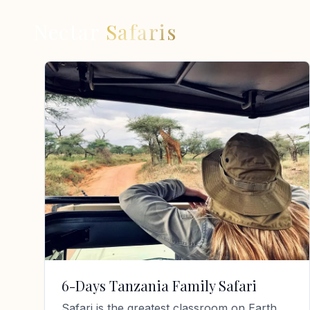
Nectar
Safaris
6-Days Tanzania Family Safari
Safari is the greatest classroom on Earth.