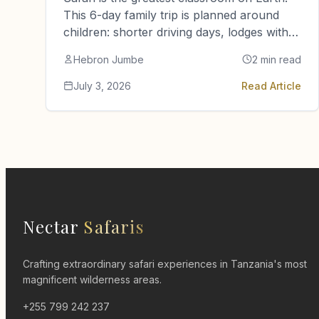
This 6-day family trip is planned around
children: shorter driving days, lodges with
pools, family suites and guides…
Hebron Jumbe
2 min read
July 3, 2026
Read Article
Nectar
Safaris
Crafting extraordinary safari experiences in Tanzania's most
magnificent wilderness areas.
+255 799 242 237