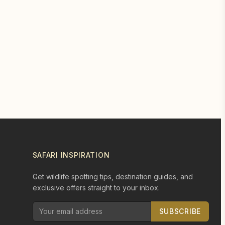
SAFARI INSPIRATION
Get wildlife spotting tips, destination guides, and
exclusive offers straight to your inbox.
SUBSCRIBE