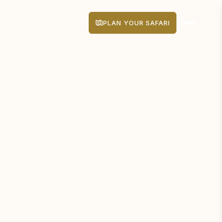
PLAN YOUR SAFARI