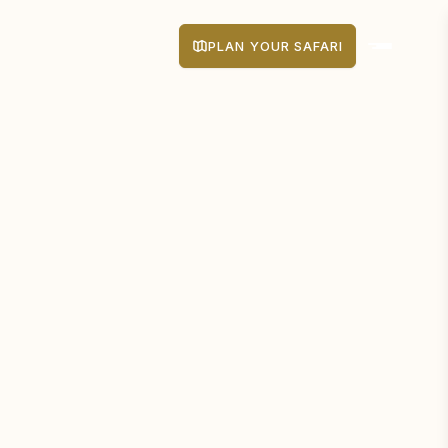
PLAN YOUR SAFARI