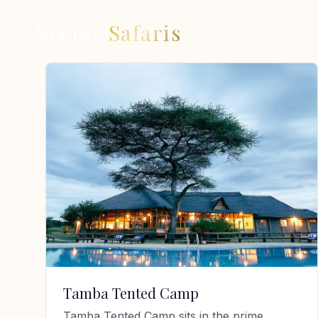
Nectar
Safaris
Tamba Tented Camp
Tamba Tented Camp sits in the prime