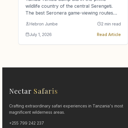
wildlife country of the central Serengeti.
The best Seronera game-viewing routes
are close by. So are the visitor…
Hebron Jumbe
2 min read
July 1, 2026
Read Article
Nectar
Safaris
Crafting extraordinary safari experiences in Tanzania's most
magnificent wilderness areas.
+255 799 242 237