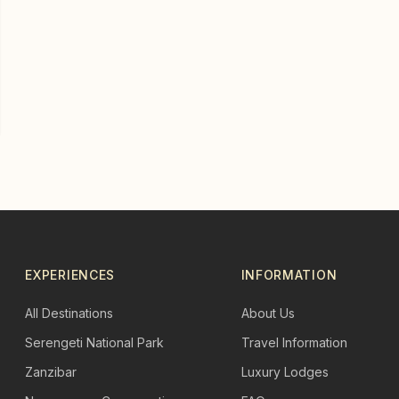
EXPERIENCES
INFORMATION
All Destinations
About Us
Serengeti National Park
Travel Information
Zanzibar
Luxury Lodges