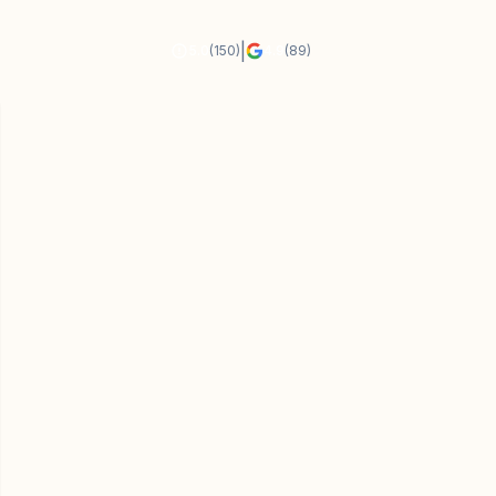
|
5.0
(150)
4.9
(89)