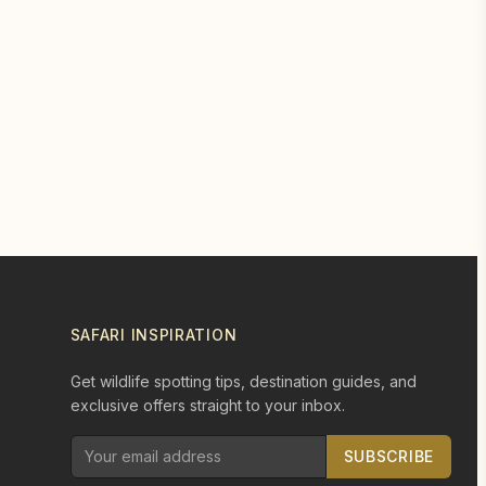
SAFARI INSPIRATION
Get wildlife spotting tips, destination guides, and
exclusive offers straight to your inbox.
SUBSCRIBE