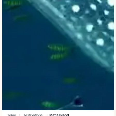
Home
Destinations
Mafia Island