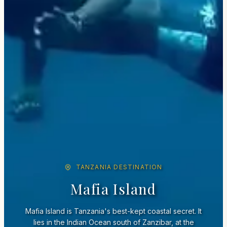
TANZANIA DESTINATION
Mafia Island
Mafia Island is Tanzania's best-kept coastal secret. It
lies in the Indian Ocean south of Zanzibar, at the