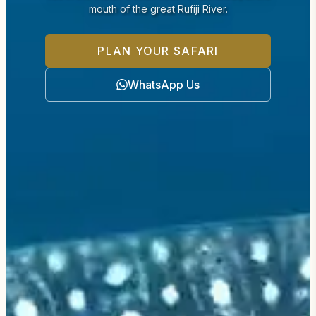
mouth of the great Rufiji River.
PLAN YOUR SAFARI
WhatsApp Us