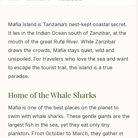
Mafia Island is Tanzania’s best-kept coastal secret.
It lies in the Indian Ocean south of Zanzibar, at the
mouth of the great Rufiji River. While Zanzibar
draws the crowds, Mafia stays quiet, wild and
unspoiled. For travelers who love the sea and want
to escape the tourist trail, this island is a true
paradise.
Home of the Whale Sharks
Mafia is one of the best places on the planet to
swim with whale sharks. These gentle giants are the
largest fish in the sea, yet they eat only tiny
plankton. From October to March, they gather in