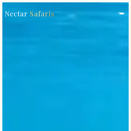
Nectar
Safaris