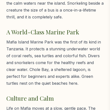
the calm waters near the island. Snorkeling beside a
creature the size of a bus is a once-in-a-lifetime
thrill, and it is completely safe.
A World-Class Marine Park
Mafia Island Marine Park was the first of its kind in
Tanzania. It protects a stunning underwater world
of coral reefs, sea turtles and colorful fish. Divers
and snorkelers come for the healthy reefs and
clear water. Chole Bay, a sheltered lagoon, is
perfect for beginners and experts alike. Green
turtles nest on the quiet beaches here.
Culture and Calm
Life on Mafia moves at a slow, gentle pace. The