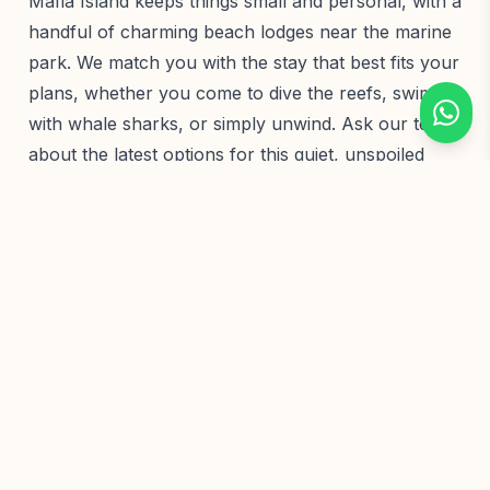
Mafia Island keeps things small and personal, with a
handful of charming beach lodges near the marine
park. We match you with the stay that best fits your
plans, whether you come to dive the reefs, swim
with whale sharks, or simply unwind. Ask our team
about the latest options for this quiet, unspoiled
island.
Wildlife
Highlights
Whale shark encounters
Mafia Island Marine Park
Pristine coral reefs
Green turtle nesting