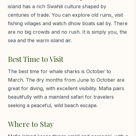
island has a rich Swahili culture shaped by
centuries of trade. You can explore old ruins, visit
fishing villages and watch dhow boats sail by. There
are no big crowds and no rush. It is simply you, the
sea and the warm island air.
Best Time to Visit
The best time for whale sharks is October to
March. The dry months from June to October are
great for diving, with excellent visibility. Mafia pairs
beautifully with a mainland safari for travelers
seeking a peaceful, wild beach escape.
Where to Stay