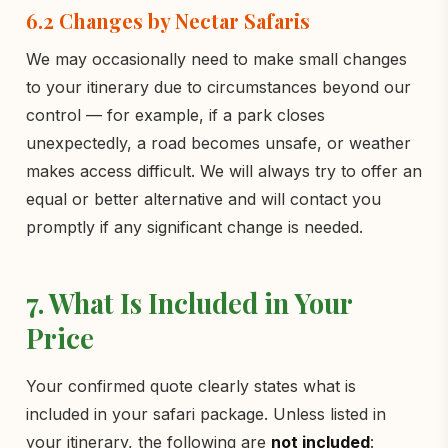
6.2 Changes by Nectar Safaris
We may occasionally need to make small changes
to your itinerary due to circumstances beyond our
control — for example, if a park closes
unexpectedly, a road becomes unsafe, or weather
makes access difficult. We will always try to offer an
equal or better alternative and will contact you
promptly if any significant change is needed.
7. What Is Included in Your
Price
Your confirmed quote clearly states what is
included in your safari package. Unless listed in
your itinerary, the following are
not included
: