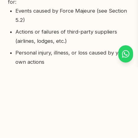
for:
Events caused by Force Majeure (see Section
5.2)
Actions or failures of third-party suppliers
(airlines, lodges, etc.)
Personal injury, illness, or loss caused by your
own actions
Losses not directly caused by our negligence
Our total liability to you will never exceed the total
amount you paid for your safari. This does not
affect any rights you have under Tanzanian
consumer protection law.