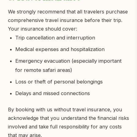
We strongly recommend that all travelers purchase
comprehensive travel insurance before their trip.
Your insurance should cover:
Trip cancellation and interruption
Medical expenses and hospitalization
Emergency evacuation (especially important
for remote safari areas)
Loss or theft of personal belongings
Delays and missed connections
By booking with us without travel insurance, you
acknowledge that you understand the financial risks
involved and take full responsibility for any costs
that may arise.