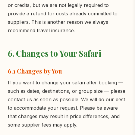
or credits, but we are not legally required to
provide a refund for costs already committed to
suppliers. This is another reason we always
recommend travel insurance.
6. Changes to Your Safari
6.1 Changes by You
If you want to change your safari after booking —
such as dates, destinations, or group size — please
contact us as soon as possible. We will do our best
to accommodate your request. Please be aware
that changes may result in price differences, and
some supplier fees may apply.