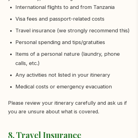
International flights to and from Tanzania
Visa fees and passport-related costs
Travel insurance (we strongly recommend this)
Personal spending and tips/gratuities
Items of a personal nature (laundry, phone
calls, etc.)
Any activities not listed in your itinerary
Medical costs or emergency evacuation
Please review your itinerary carefully and ask us if
you are unsure about what is covered.
8. Travel Insurance