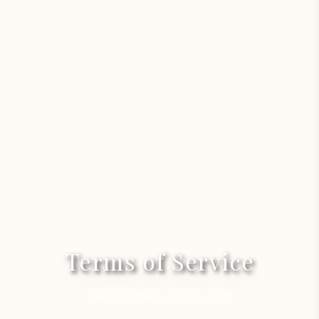
Terms of Service
Last updated: June 1, 2026