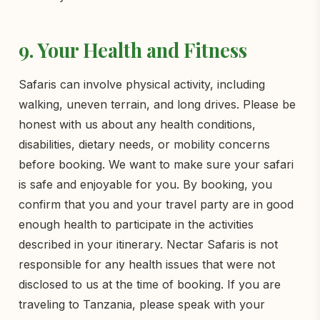
9. Your Health and Fitness
Safaris can involve physical activity, including
walking, uneven terrain, and long drives. Please be
honest with us about any health conditions,
disabilities, dietary needs, or mobility concerns
before booking. We want to make sure your safari
is safe and enjoyable for you. By booking, you
confirm that you and your travel party are in good
enough health to participate in the activities
described in your itinerary. Nectar Safaris is not
responsible for any health issues that were not
disclosed to us at the time of booking. If you are
traveling to Tanzania, please speak with your