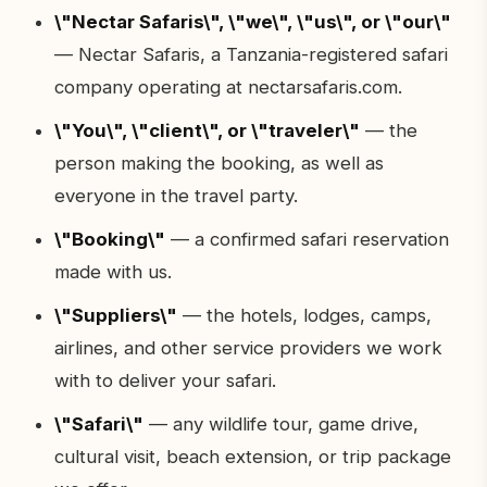
\"Nectar Safaris\", \"we\", \"us\", or \"our\"
— Nectar Safaris, a Tanzania-registered safari
company operating at nectarsafaris.com.
\"You\", \"client\", or \"traveler\"
— the
person making the booking, as well as
everyone in the travel party.
\"Booking\"
— a confirmed safari reservation
made with us.
\"Suppliers\"
— the hotels, lodges, camps,
airlines, and other service providers we work
with to deliver your safari.
\"Safari\"
— any wildlife tour, game drive,
cultural visit, beach extension, or trip package