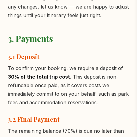
any changes, let us know — we are happy to adjust
things until your itinerary feels just right.
3. Payments
3.1 Deposit
To confirm your booking, we require a deposit of
30% of the total trip cost
. This deposit is non-
refundable once paid, as it covers costs we
immediately commit to on your behalf, such as park
fees and accommodation reservations.
3.2 Final Payment
The remaining balance (70%) is due no later than