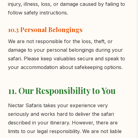
injury, illness, loss, or damage caused by failing to
follow safety instructions.
10.3 Personal Belongings
We are not responsible for the loss, theft, or
damage to your personal belongings during your
safari. Please keep valuables secure and speak to
your accommodation about safekeeping options.
11. Our Responsibility to You
Nectar Safaris takes your experience very
seriously and works hard to deliver the safari
described in your itinerary. However, there are
limits to our legal responsibility. We are not liable