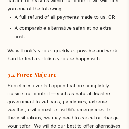
cancel for reasons within our control, we will offer
you one of the following:
A full refund of all payments made to us, OR
A comparable alternative safari at no extra
cost.
We will notify you as quickly as possible and work
hard to find a solution you are happy with.
5.2 Force Majeure
Sometimes events happen that are completely
outside our control — such as natural disasters,
government travel bans, pandemics, extreme
weather, civil unrest, or wildlife emergencies. In
these situations, we may need to cancel or change
your safari. We will do our best to offer alternatives