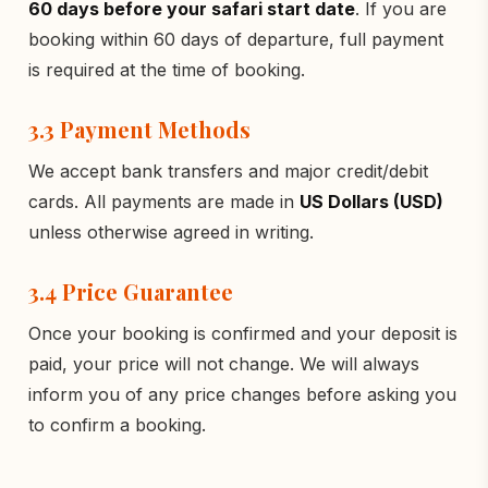
60 days before your safari start date
. If you are
booking within 60 days of departure, full payment
is required at the time of booking.
3.3 Payment Methods
We accept bank transfers and major credit/debit
cards. All payments are made in
US Dollars (USD)
unless otherwise agreed in writing.
3.4 Price Guarantee
Once your booking is confirmed and your deposit is
paid, your price will not change. We will always
inform you of any price changes before asking you
to confirm a booking.