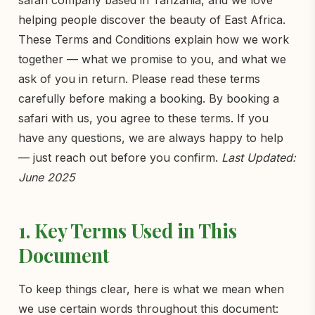
safari company based in Tanzania, and we love
helping people discover the beauty of East Africa.
These Terms and Conditions explain how we work
together — what we promise to you, and what we
ask of you in return. Please read these terms
carefully before making a booking. By booking a
safari with us, you agree to these terms. If you
have any questions, we are always happy to help
— just reach out before you confirm.
Last Updated:
June 2025
1. Key Terms Used in This
Document
To keep things clear, here is what we mean when
we use certain words throughout this document: