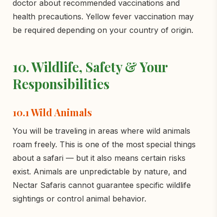
doctor about recommended vaccinations and
health precautions. Yellow fever vaccination may
be required depending on your country of origin.
10. Wildlife, Safety & Your
Responsibilities
10.1 Wild Animals
You will be traveling in areas where wild animals
roam freely. This is one of the most special things
about a safari — but it also means certain risks
exist. Animals are unpredictable by nature, and
Nectar Safaris cannot guarantee specific wildlife
sightings or control animal behavior.