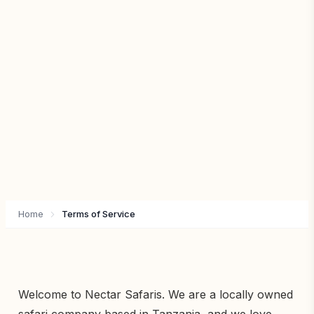
Home
Terms of Service
Welcome to Nectar Safaris. We are a locally owned