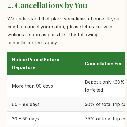
4. Cancellations by You
We understand that plans sometimes change. If you
need to cancel your safari, please let us know in
writing as soon as possible. The following
cancellation fees apply:
Notice Period Before
Cancellation Fee
Departure
Deposit only (30%)
More than 90 days
forfeited
60 – 89 days
50% of total trip co
30 – 59 days
75% of total trip co