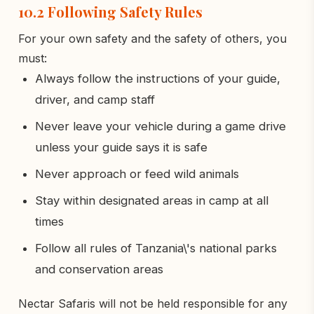
10.2 Following Safety Rules
For your own safety and the safety of others, you
must:
Always follow the instructions of your guide,
driver, and camp staff
Never leave your vehicle during a game drive
unless your guide says it is safe
Never approach or feed wild animals
Stay within designated areas in camp at all
times
Follow all rules of Tanzania\'s national parks
and conservation areas
Nectar Safaris will not be held responsible for any