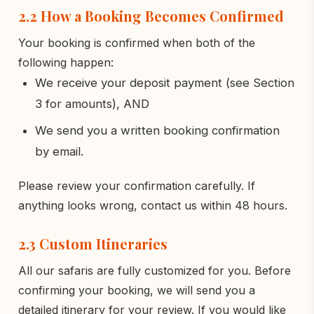
2.2 How a Booking Becomes Confirmed
Your booking is confirmed when both of the
following happen:
We receive your deposit payment (see Section
3 for amounts), AND
We send you a written booking confirmation
by email.
Please review your confirmation carefully. If
anything looks wrong, contact us within 48 hours.
2.3 Custom Itineraries
All our safaris are fully customized for you. Before
confirming your booking, we will send you a
detailed itinerary for your review. If you would like