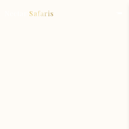
Nectar
Safaris