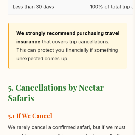
Less than 30 days
100% of total trip c
We strongly recommend purchasing travel
insurance
that covers trip cancellations.
This can protect you financially if something
unexpected comes up.
5. Cancellations by Nectar
Safaris
5.1 If We Cancel
We rarely cancel a confirmed safari, but if we must