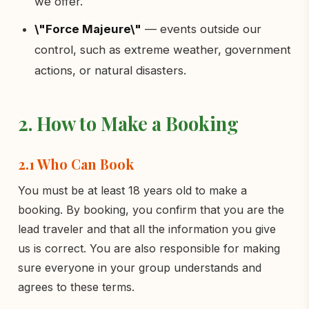
we offer.
\"Force Majeure\"
— events outside our
control, such as extreme weather, government
actions, or natural disasters.
2. How to Make a Booking
2.1 Who Can Book
You must be at least 18 years old to make a
booking. By booking, you confirm that you are the
lead traveler and that all the information you give
us is correct. You are also responsible for making
sure everyone in your group understands and
agrees to these terms.